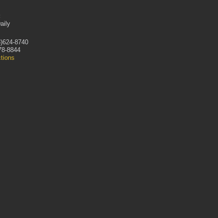
:
aily
)624-8740
78-8844
ctions