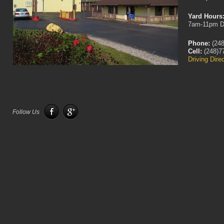
Yard Hours
7am-11pm D
Phone:
(248
Cell:
(248)7
Driving Dire
Follow Us