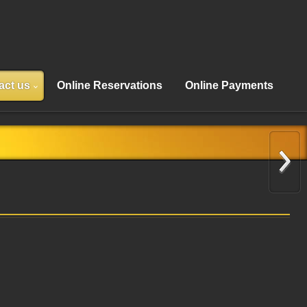
act us
Online Reservations
Online Payments