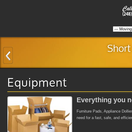
Short
Equipment
Everything you n
Furniture Pads, Appliance Dollie
need for a fast, safe, and effici