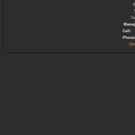
7a
Manag
Cell:
(
Phone
Dri