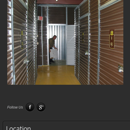
Follow Us
Location