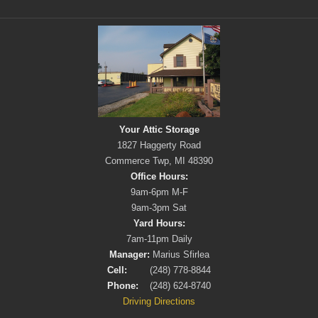
Your Attic Storage
1827 Haggerty Road
Commerce Twp, MI 48390
Office Hours:
9am-6pm M-F
9am-3pm Sat
Yard Hours:
7am-11pm Daily
Manager:
Marius Sfirlea
Cell:
(248) 778-8844
Phone:
(248) 624-8740
Driving Directions