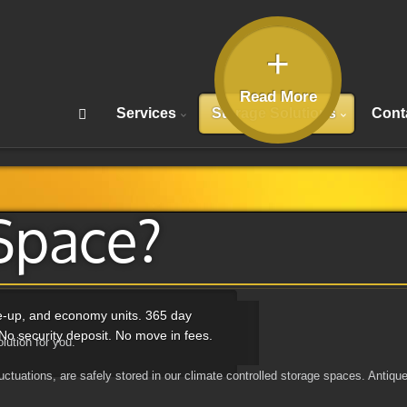
+
Read More
Services
Storage Solutions
Cont
Space?
ve-up, and economy units. 365 day
No security deposit. No move in fees.
lution for you.
ctuations, are safely stored in our climate controlled storage spaces. Antique