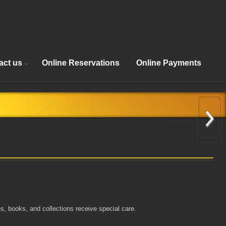
act us
Online Reservations
Online Payments
s, books, and collections receive special care.