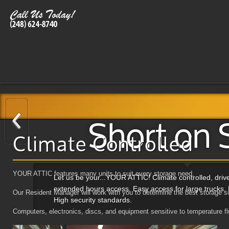
Short on 
Climate Controlled
YOUR ATTIC features many units to suit every storage need.
Let us be your...YOUR ATTIC! Climate controlled, dri
extended hours access. Easy access for large trucks. 
Our Resident Manager will work with you to determine the best storage so
High security standards.
Computers, electronics, discs, and equipment sensitive to temperature flu