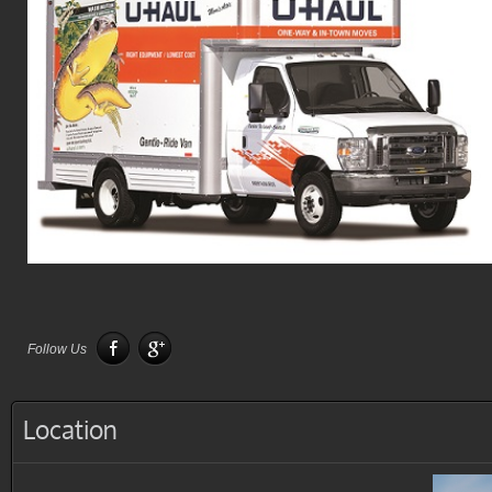
Follow Us
Location