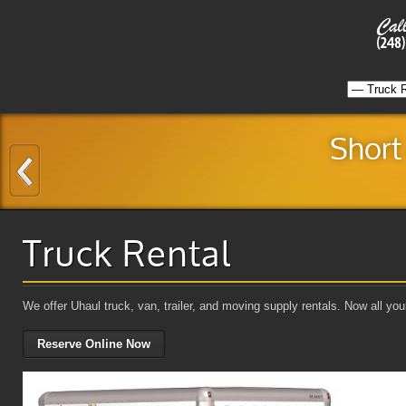
Short
Truck Rental
We offer Uhaul truck, van, trailer, and moving supply rentals. Now all y
Reserve Online Now