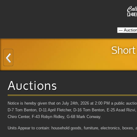
Short
Auctions
Notice is hereby given that on July 24th, 2026 at 2:00 PM a public aucti
D-7 Tom Benton, D-11 April Fletcher, D-16 Tom Benton, E-25 Asad Rizvi
Chiro Center, F-43 Robyn Ridley, G-68 Mark Conway.
Units Appear to contain: household goods, furniture, electronics, boxes, 