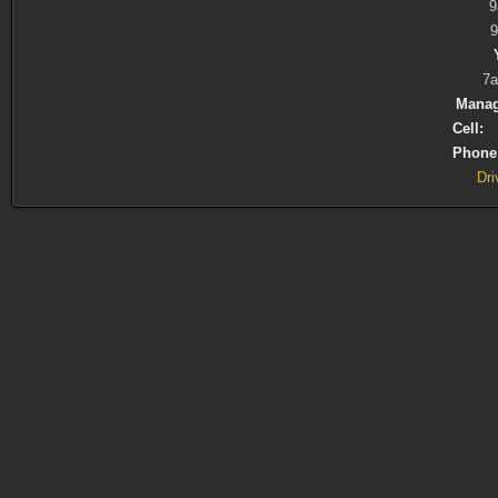
9
7a
Manag
Cell:
(
Phone
Dri