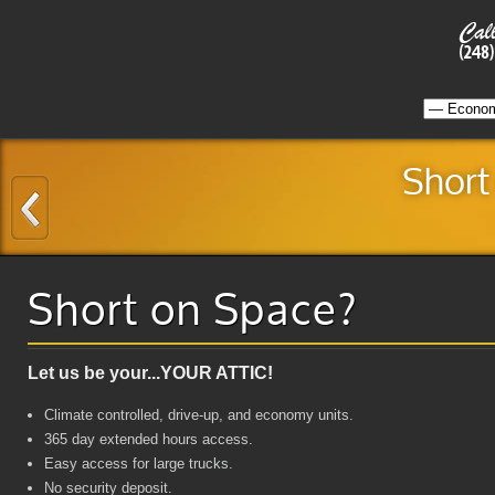
Short
Short on Space?
Let us be your...YOUR ATTIC!
Climate controlled, drive-up, and economy units.
365 day extended hours access.
Easy access for large trucks.
No security deposit.