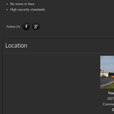
No move in fees.
High security standards.
Follow Us
Location
You
1827
Commer
O